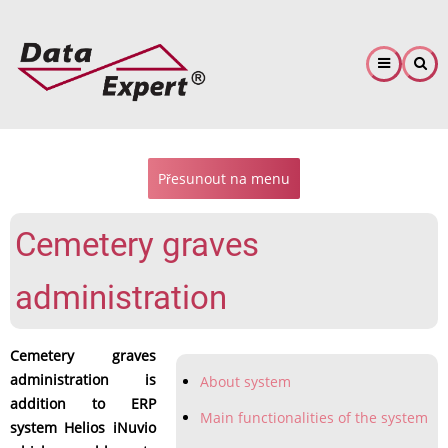
Skip
to
main
content
Přesunout na menu
Cemetery graves
administration
Cemetery graves
administration is
About system
addition to ERP
Main functionalities of the system
system Helios iNuvio