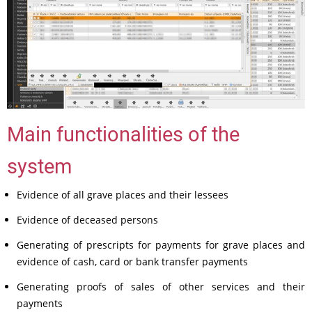
Main functionalities of the
system
Evidence of all grave places and their lessees
Evidence of deceased persons
Generating of prescripts for payments for grave places and
evidence of cash, card or bank transfer payments
Generating proofs of sales of other services and their
payments