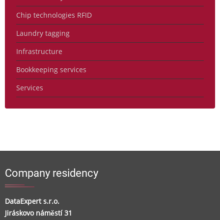
Chip technologies RFID
Laundry tagging
Infrastructure
Bookkeeping services
Services
Company residency
DataExpert s.r.o.
Jiráskovo náměstí 31