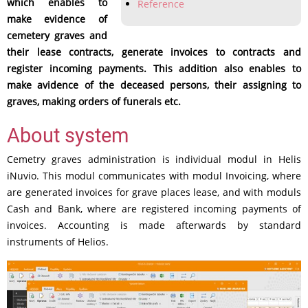
which enables to
Reference
make evidence of
cemetery graves and
their lease contracts, generate invoices to contracts and
register incoming payments. This addition also enables to
make avidence of the deceased persons, their assigning to
graves, making orders of funerals etc.
About system
Cemetry graves administration is individual modul in Helis
iNuvio. This modul communicates with modul Invoicing, where
are generated invoices for grave places lease, and with moduls
Cash and Bank, where are registered incoming payments of
invoices. Accounting is made afterwards by standard
instruments of Helios.