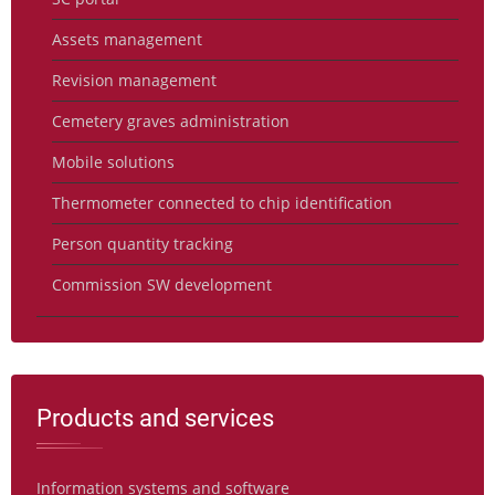
Assets management
Revision management
Cemetery graves administration
Mobile solutions
Thermometer connected to chip identification
Person quantity tracking
Commission SW development
Products and services
Information systems and software