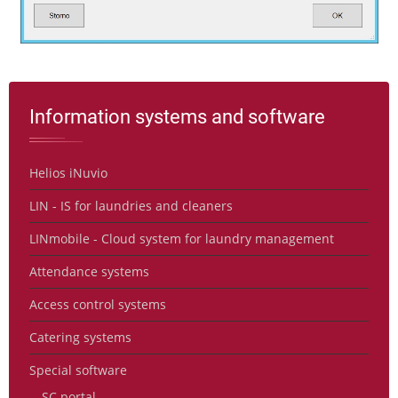
Information systems and software
Helios iNuvio
LIN - IS for laundries and cleaners
LINmobile - Cloud system for laundry management
Attendance systems
Access control systems
Catering systems
Special software
SC portal