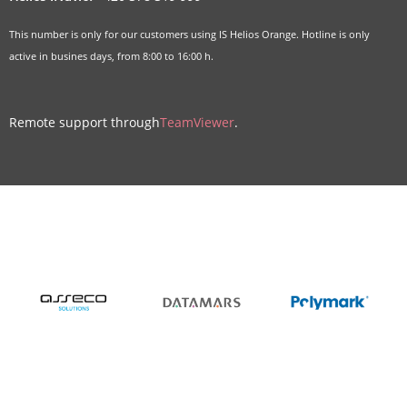
This number is only for our customers using IS Helios Orange. Hotline is only
active in busines days, from 8:00 to 16:00 h.
Remote support through
TeamViewer
.