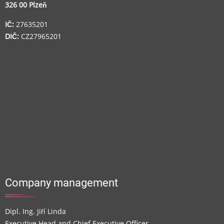
326 00 Plzeň
IČ:
27635201
DIČ:
CZ27965201
Company management
Dipl. Ing. Jiří Linda
Executive Head and Chief Executive Officer