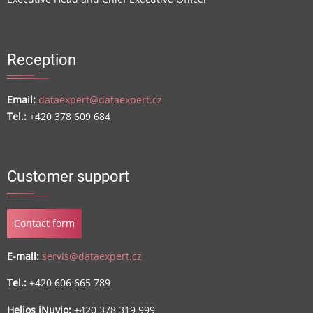
Reception
Email:
dataexpert@dataexpert.cz
Tel.:
+420 378 609 684
Customer support
Contact form
E-mail:
servis@dataexpert.cz
Tel.:
+420 606 665 789
Helios iNuvio:
+420 378 319 999