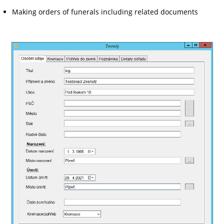
Making orders of funerals including related documents