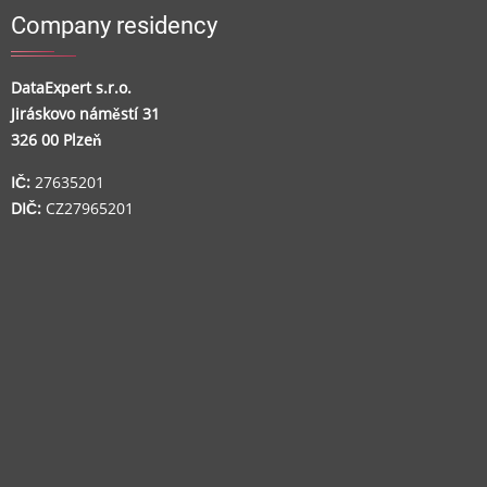
Company residency
DataExpert s.r.o.
Jiráskovo náměstí 31
326 00 Plzeň
IČ:
27635201
DIČ:
CZ27965201