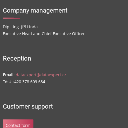
Company management
Dipl. Ing. Jiří Linda
Executive Head and Chief Executive Officer
Reception
Email:
dataexpert@dataexpert.cz
Tel.:
+420 378 609 684
Customer support
Contact form