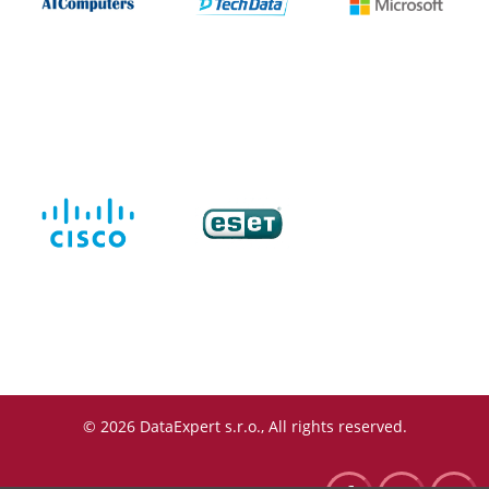
© 2026 DataExpert s.r.o., All rights reserved.