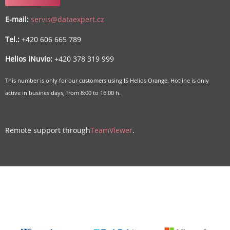
E-mail:
servis@dataexpert.cz
Tel.:
+420 606 665 789
Helios iNuvio:
+420 378 319 999
This number is only for our customers using IS Helios Orange. Hotline is only
active in busines days, from 8:00 to 16:00 h.
Remote support through
TeamViewer
.